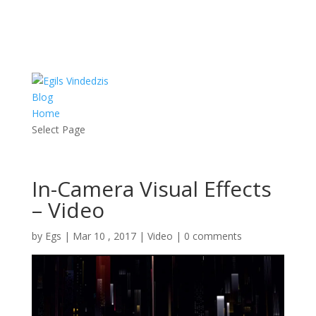
RSS
Blog
Home
Select Page
In-Camera Visual Effects
– Video
by
Egs
|
Mar 10 , 2017
|
Video
|
0 comments