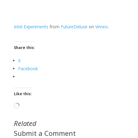
Intel Experiments
from
FutureDeluxe
on
Vimeo
.
Share this:
X
Facebook
Like this:
Loading…
Related
Submit a Comment