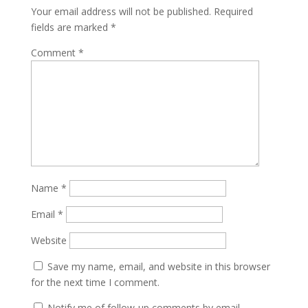
Your email address will not be published.
Required
fields are marked
*
Comment
*
Name
*
Email
*
Website
Save my name, email, and website in this browser
for the next time I comment.
Notify me of follow-up comments by email.