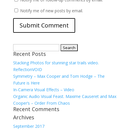
Notify me of new posts by email.
Search
Recent Posts
for:
Stacking Photos for stunning star trails video.
ReflectionVOID
Symmetry – Max Cooper and Tom Hodge – The
Future is Here
In-Camera Visual Effects – Video
Organic Audio Visual Feast. Maxime Causeret and Max
Cooper’s – Order From Chaos
Recent Comments
Archives
September 2017