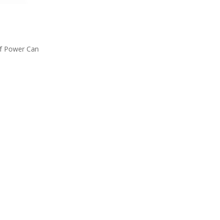
 Of Power Can