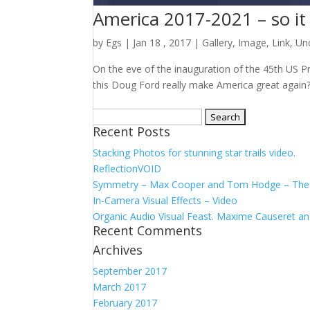
America 2017-2021 – so it 
by
Egs
|
Jan 18 , 2017
|
Gallery
,
Image
,
Link
,
Un
On the eve of the inauguration of the 45th US Pr
this Doug Ford really make America great again
Search
Recent Posts
for:
Stacking Photos for stunning star trails video.
ReflectionVOID
Symmetry – Max Cooper and Tom Hodge – The F
In-Camera Visual Effects – Video
Organic Audio Visual Feast. Maxime Causeret 
Recent Comments
Archives
September 2017
March 2017
February 2017