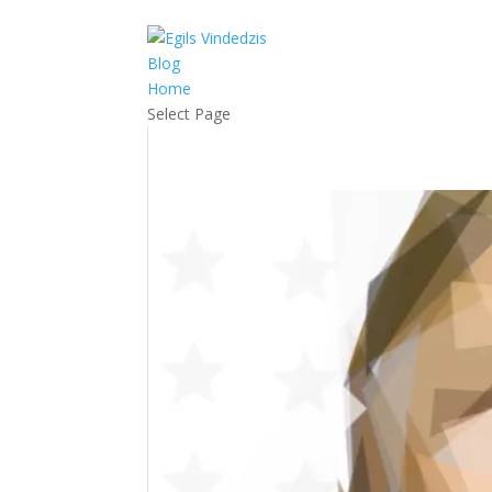
RSS
Blog
Home
Select Page