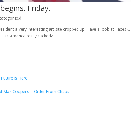
begins, Friday.
categorized
esident a very interesting art site cropped up. Have a look at Faces
? Has America really sucked?
uture is Here
and Max Cooper’s – Order From Chaos